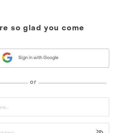
're so glad you come
Sign in with Google
or