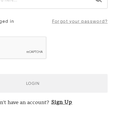
ged in
Forgot your password?
LOGIN
Sign Up
n't have an account?