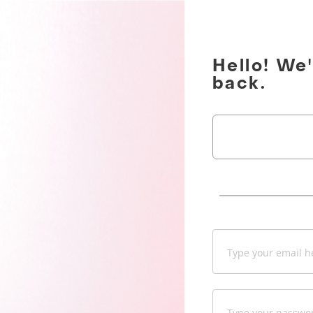
Hello! We
back.