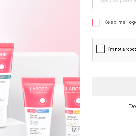
Keep me log
Do