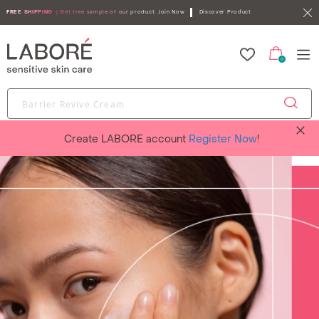
FREE SHIPPING
| Get free sample of our product.
Join Now
Discover Product
0
Create LABORE account
Register Now
!