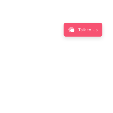
Talk to Us
BEAUTY
INFORMATION
Skin Solution Finder
About LABORÉ
Skinpedia
Privacy Policy
Skin Insight
Terms & Conditions
Contact Us