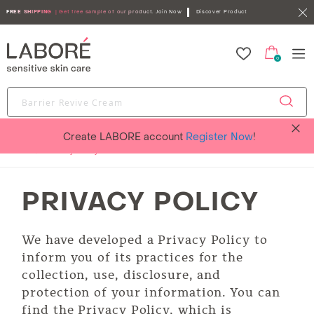
FREE SHIPPING
| Get free sample of our product.
Join Now
Discover Product
0
Create LABORE account
Register Now
!
Home
Privacy Policy
PRIVACY POLICY
We have developed a Privacy Policy to
inform you of its practices for the
collection, use, disclosure, and
protection of your information. You can
find the Privacy Policy, which is