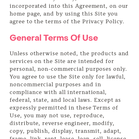
incorporated into this Agreement, on our
home page, and by using this Site you
agree to the terms of the Privacy Policy.
General Terms Of Use
Unless otherwise noted, the products and
services on the Site are intended for
personal, non-commercial purposes only.
You agree to use the Site only for lawful,
noncommercial purposes and in
compliance with all international,
federal, state, and local laws. Except as
expressly permitted in these Terms of
Use, you may not use, reproduce,
distribute, reverse engineer, modify,
copy, publish, display, transmit, adapt,
frame, link, rent, lease, loan, sell, license,