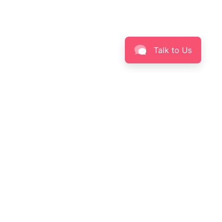
Talk to Us
BEAUTY
INFORMATION
Skin Solution Finder
About LABORÉ
Skinpedia
Privacy Policy
Skin Insight
Terms & Conditions
Contact Us