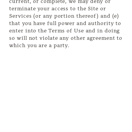
current, or complete, we may deny or
terminate your access to the Site or
Services (or any portion thereof) and (e)
that you have full power and authority to
enter into the Terms of Use and in doing
so will not violate any other agreement to
which you are a party.