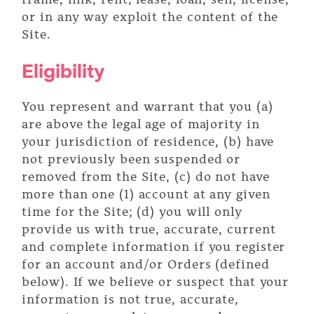
or in any way exploit the content of the
Site.
Eligibility
You represent and warrant that you (a)
are above the legal age of majority in
your jurisdiction of residence, (b) have
not previously been suspended or
removed from the Site, (c) do not have
more than one (1) account at any given
time for the Site; (d) you will only
provide us with true, accurate, current
and complete information if you register
for an account and/or Orders (defined
below). If we believe or suspect that your
information is not true, accurate,