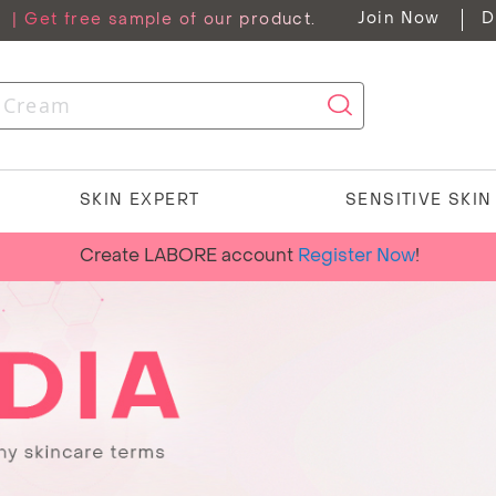
Join Now
D
G
| Get free sample of our product.
SKIN EXPERT
SENSITIVE SKI
Create LABORE account
Register Now
!