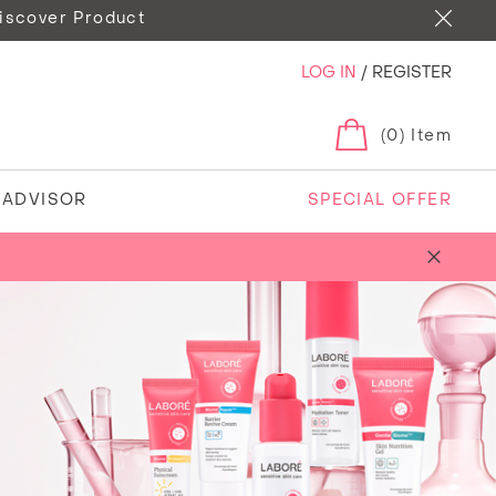
iscover Product
LOG IN
/
REGISTER
(0) Item
N ADVISOR
SPECIAL OFFER