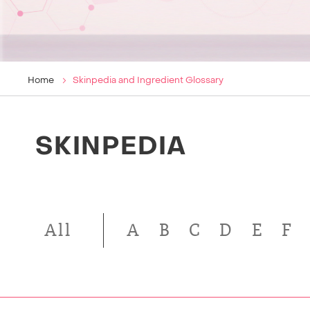
Home
Skinpedia and Ingredient Glossary
SKINPEDIA
All
A
B
C
D
E
F