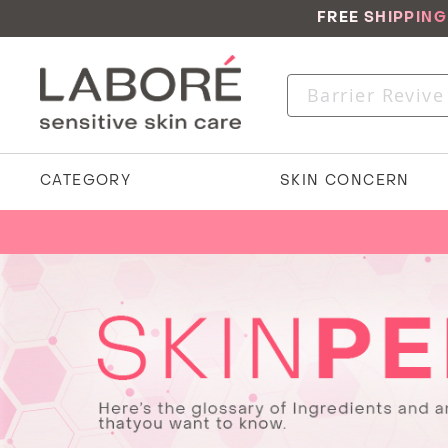
FREE SHIPPIN
CATEGORY
SKIN CONCERN