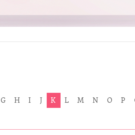
G
H
I
J
K
L
M
N
O
P