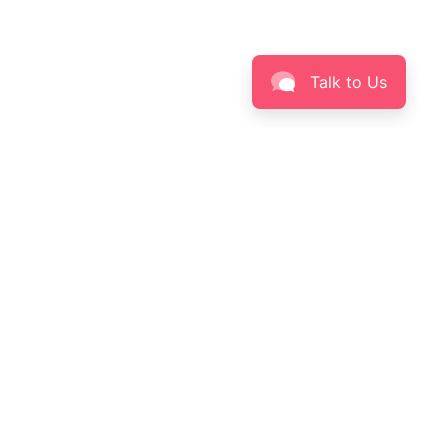
Talk to Us
specialist providing a wide range skin health care, personalized
y the best formula product that have been tested by Clinical Research
fective and save to use.
L THINGS SKINCARE
Sign up for new arrivals, offers,
skin care knowledge & more!