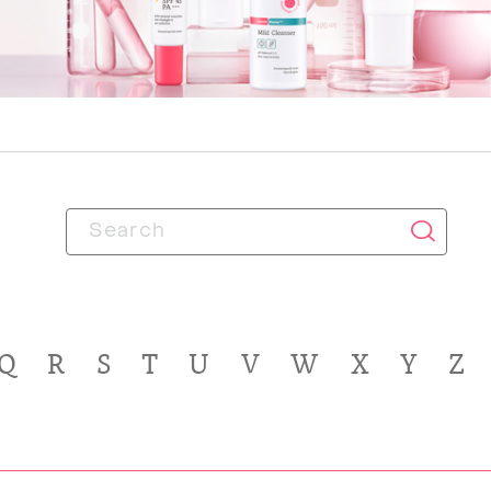
Q
R
S
T
U
V
W
X
Y
Z